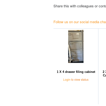
Share this with colleagues or con
Follow us on our social media cha
1 X 4 drawer filing cabinet
2 
Ca
Login
to view status