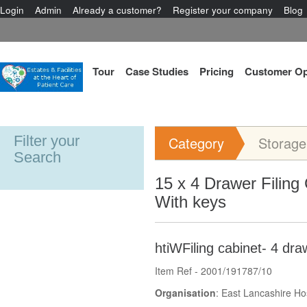
Login
Admin
Already a customer?
Register your company
Blog
Tour
Case Studies
Pricing
Customer Op
Filter your
Category
Storage
Search
15 x 4 Drawer Filing
With keys
htiWFiling cabinet- 4 dra
Item Ref - 2001/191787/10
Organisation
: East Lancashire Ho