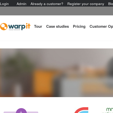
Login
Admin
Already a customer?
Register your company
Bl
Tour
Case studies
Pricing
Customer Op