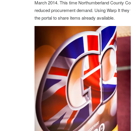
March 2014. This time Northumberland County Cou
reduced procurement demand. Using Warp It they we
the portal to share items already available.