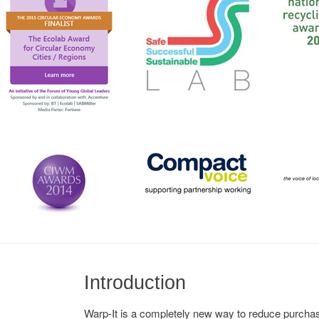
Introduction
Warp-It is a completely new way to reduce purchase 