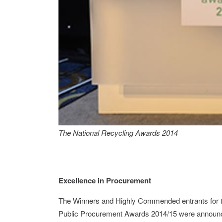
The National Recycling Awards 2014
Excellence in Procurement
The Winners and Highly Commended entrants for t
Public Procurement Awards 2014/15 were announce