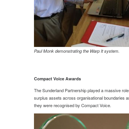
Paul Monk demonstrating the Warp It system.
Compact Voice Awards
The Sunderland Partnership played a massive role in
surplus assets across organisational boundaries as 
they were recognised by Compact Voice.