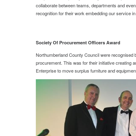
collaborate between teams, departments and even
recognition for their work embedding our service in
Society Of Procurement Officers Award
Northumberland County Council were recognised by
procurement. This was for their initiative creating
Enterprise to move surplus furniture and equipment