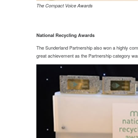
The Compact Voice Awards
National Recycling Awards
The Sunderland Partnership also won a highly co
great achievement as the Partnership category wa