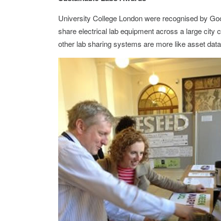
University College London were recognised by Go
share electrical lab equipment across a large city
other lab sharing systems are more like asset data