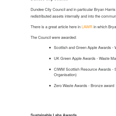
Dundee City Council and in particular Bryan Harr
redistributed assets internally and into the commun
There is a great article here in
LAWR
in which Brya
The Council were awarded:
Scottish and Green Apple Awards -
UK Green Apple Awards -
Waste Ma
CIWM Scottish Resource Awards - S
Organisation)
Zero Waste Awards -
Bronze award
Sustainable Labs Awards