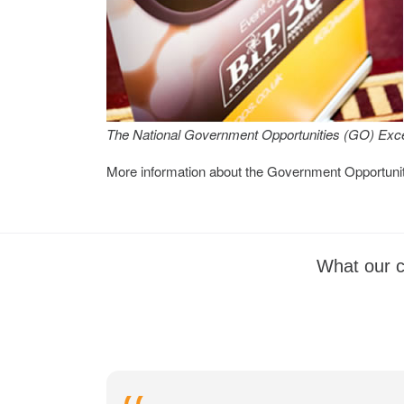
The National Government Opportunities (GO) Exce
More information about the Government Opportuni
What our c