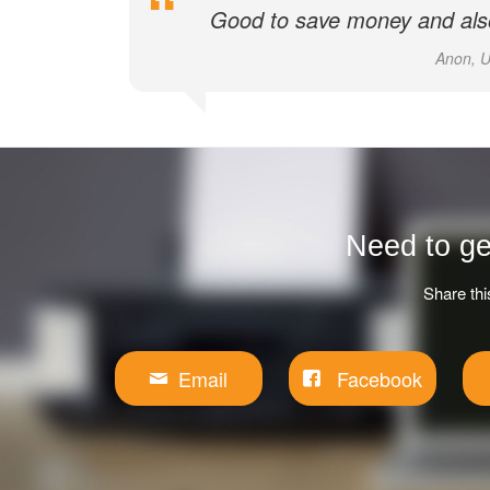
Good to save money and also
Anon, U
Need to ge
Share thi
Email
Facebook