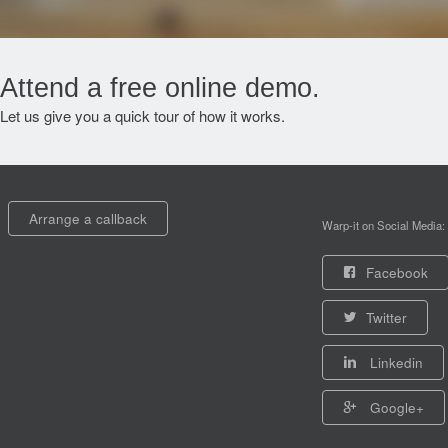
Attend a free online demo.
Let us give you a quick tour of how it works.
Arrange a callback
Warp-it on Social Media:
Facebook
Twitter
Linkedin
Google+