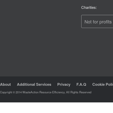
Charities:
Not for profits
About
Additional Services
Privacy
F.A.Q
Cookie Poli
Copyright © 2014 WasteAction Resource Efficiency, All Rights Reserved