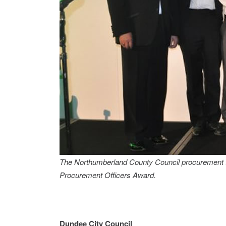
The Northumberland County Council procurement t
Procurement Officers Award.
Dundee City Council