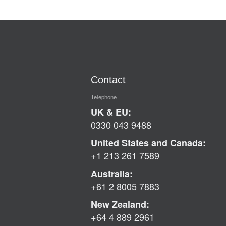
Contact
Telephone
UK & EU:
0330 043 9488
United States and Canada:
+1 213 261 7589
Australia:
+61 2 8005 7883
New Zealand:
+64 4 889 2961