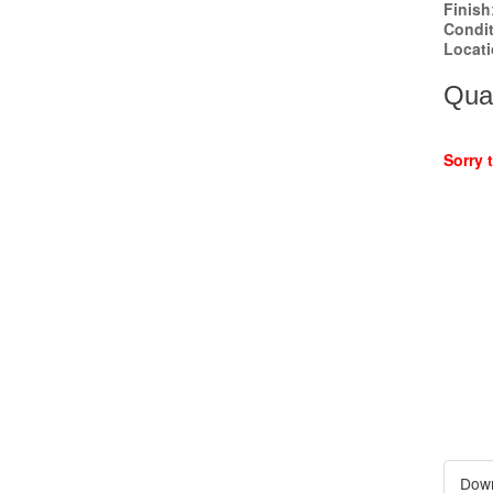
Finish
Condi
Locat
Quan
Sorry 