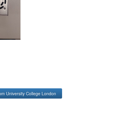
rom University College London