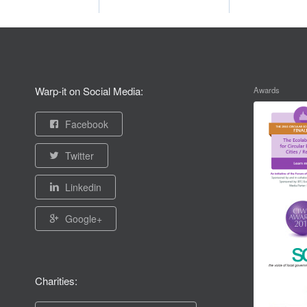
Warp-it on Social Media:
Awards
Facebook
Twitter
Linkedin
Google+
Charities: