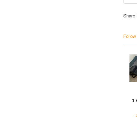
Share 
Follow
1 