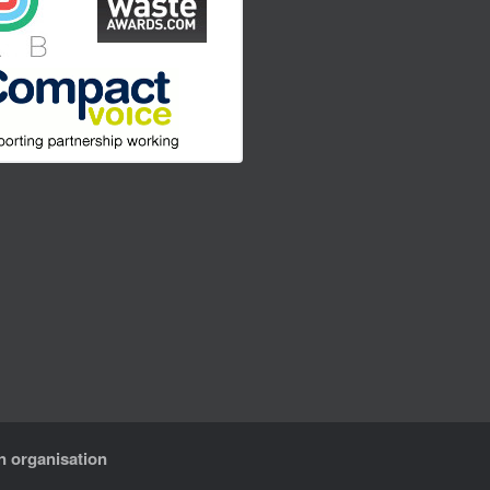
n organisation