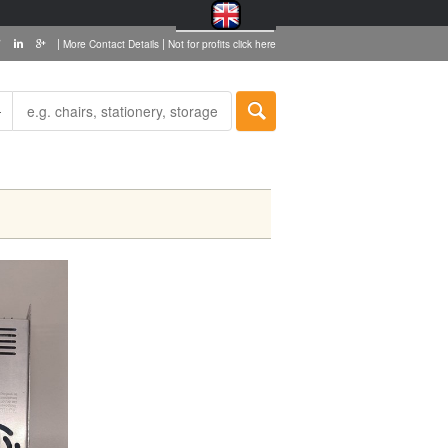
|
|
More Contact Details
Not for profits click here