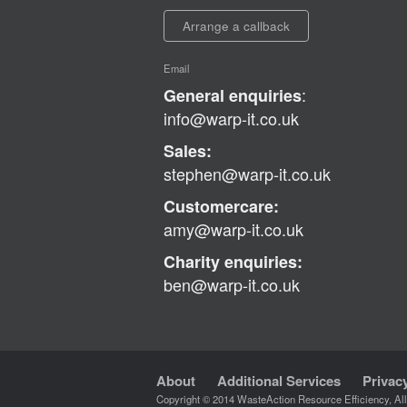
Arrange a callback
Email
:
General enquiries
info@warp-it.co.uk
Sales:
stephen@warp-it.co.uk
Customercare:
amy@warp-it.co.uk
Charity enquiries:
ben@warp-it.co.uk
About
Additional Services
Privac
Copyright © 2014 WasteAction Resource Efficiency, Al