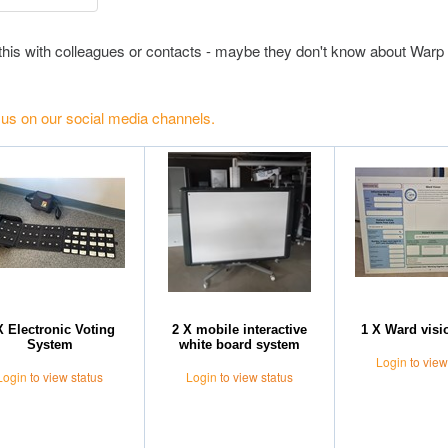
this with colleagues or contacts - maybe they don't know about Warp 
 us on our social media channels.
X Electronic Voting
2 X mobile interactive
1 X Ward visi
System
white board system
Login
to view
Login
to view status
Login
to view status