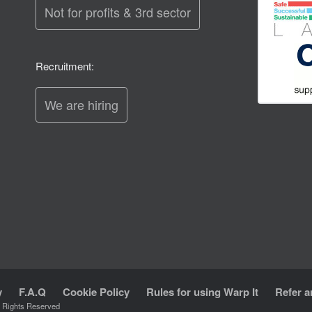
Not for profits & 3rd sector
Recruitment:
We are hiring
y
F.A.Q
Cookie Policy
Rules for using Warp It
Refer a
l Rights Reserved