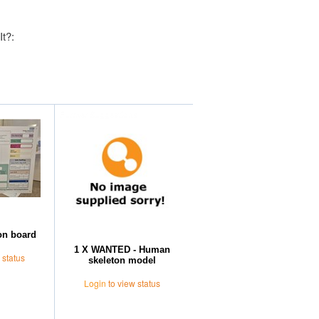
It?:
Further Suggestions
on board
1 X WANTED - Human
 status
skeleton model
Login
to view status