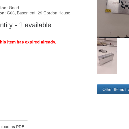
:
tion
: Good
ion
: G06, Basement, 29 Gordon House
tity - 1 available
this item has expired already.
Other Items f