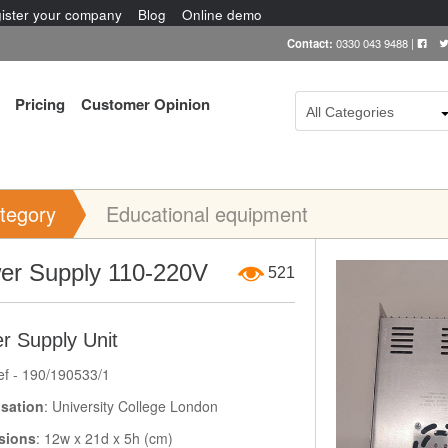
ister your company
Blog
Online demo
Contact:
0330 043 9488
|
Pricing
Customer Opinion
All Categories
tegory
Educational equipment
Item Image
er Supply 110-220V
521
r Supply Unit
ef - 190/190533/1
sation
: University College London
sions
: 12w x 21d x 5h (cm)