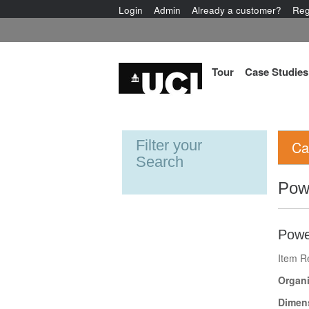
Login
Admin
Already a customer?
Reg
Tour
Case Studies
Filter your
Ca
Search
Pow
Powe
Item R
Organi
Dimen