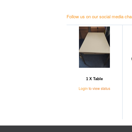
Follow us on our social media cha
1 X Table
Login
to view status