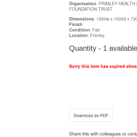
Organisation
: FRIMLEY HEALTH
FOUNDATION TRUST
Dimensions
: 1000w x 1000d x 73
Finish
:
Condition
: Fair
Location
: Frimley
Quantity - 1 availabl
Sorry this item has expired alrea
Share this with colleagues or con