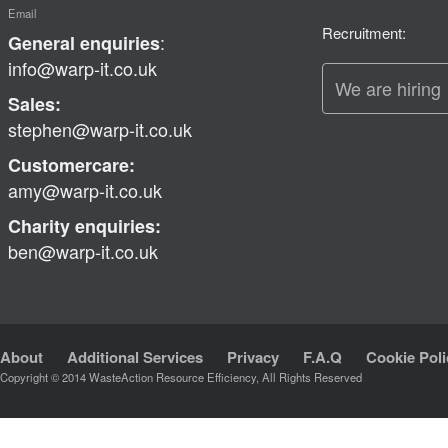
Email
Recruitment:
:
General enquiries
info@warp-it.co.uk
We are hiring
Sales:
stephen@warp-it.co.uk
Customercare:
amy@warp-it.co.uk
Charity enquiries:
ben@warp-it.co.uk
About
Additional Services
Privacy
F.A.Q
Cookie Poli
Copyright © 2014 WasteAction Resource Efficiency, All Rights Reserved