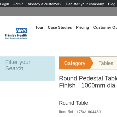
Login
Admin
Already a customer?
Register your company
Blog
Tour
Case Studies
Pricing
Customer Op
Filter your
Category
Tables
Search
Round Pedestal Tabl
Finish - 1000mm dia
Round Table
Item Ref - 1754/190448/1