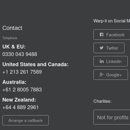
Warp-it on Social M
Contact
Facebook
Telephone
UK & EU:
Twitter
0330 043 9488
Linkedin
United States and Canada:
+1 213 261 7589
Google+
Australia:
+61 2 8005 7883
New Zealand:
Charities:
+64 4 889 2961
Not for profits
Arrange a callback