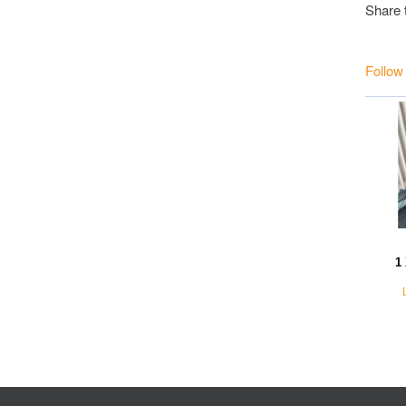
Share 
Follow
1