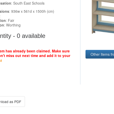
sation
: South East Schools
sions
: 936w x 561d x 1500h (cm)
:
tion
: Fair
ion
: Worthing
tity - 0 available
tem has already been claimed. Make sure
Other Items f
n't miss out next time and add it to your
st