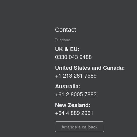
Contact
Telephone
UK & EU:
0330 043 9488
United States and Canada:
+1 213 261 7589
Australia:
+61 2 8005 7883
New Zealand:
+64 4 889 2961
Arrange a callback