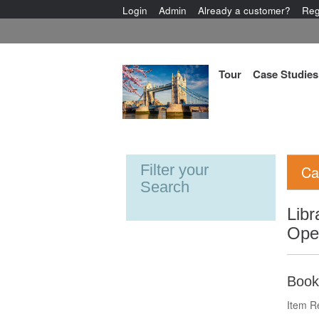
Login
Admin
Already a customer?
Reg
Tour
Case Studies
Filter your
Ca
Search
Libr
Ope
Book
Item R