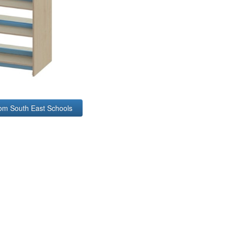
rom South East Schools