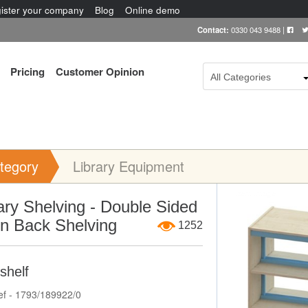
ister your company
Blog
Online demo
Contact:
0330 043 9488
|
Pricing
Customer Opinion
All Categories
tegory
Library Equipment
Item Image
ary Shelving - Double Sided
n Back Shelving
1252
shelf
ef - 1793/189922/0