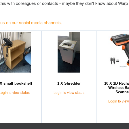
this with colleagues or contacts - maybe they don't know about Warp 
 us on our social media channels.
 X small bookshelf
1 X Shredder
10 X 1D Rech
Wireless B
Scanne
Login
to view status
Login
to view status
Login
to view