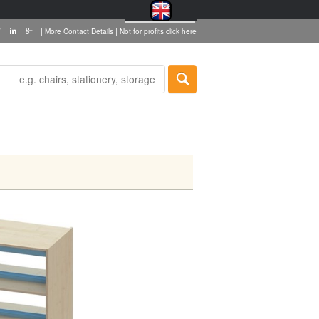
|
|
More Contact Details
Not for profits click here