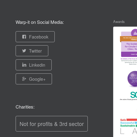
Warp-it on Social Media:
Awards
Facebook
Twitter
Linkedin
Google+
Charities:
Not for profits & 3rd sector