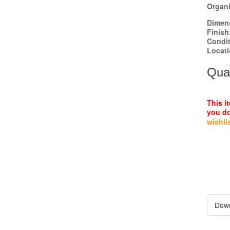
Organi
Dimen
Finish
Condi
Locat
Quan
This i
you do
wishli