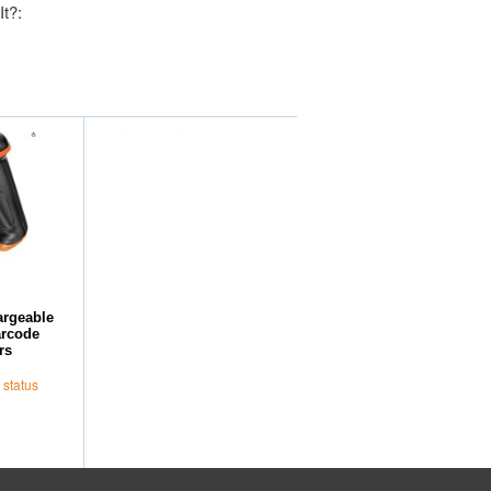
It?:
Further Suggestions
argeable
arcode
rs
 status