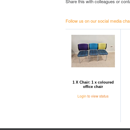
Share this with colleagues or con
Follow us on our social media cha
1 X Chair: 1 x coloured
office chair
Login
to view status