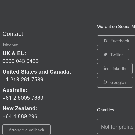
Warp-it on Social M
Contact
Facebook
Telephone
UK & EU:
Twitter
0330 043 9488
Linkedin
United States and Canada:
+1 213 261 7589
Google+
Australia:
+61 2 8005 7883
New Zealand:
Charities:
+64 4 889 2961
Not for profits
Arrange a callback