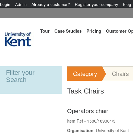
Login
Admin
Already a customer?
Register your company
Blog
Tour
Case Studies
Pricing
Customer Op
Filter your
Category
Chairs
Search
Task Chairs
Operators chair
Item Ref - 1586/189364/3
Organisation
: University of Kent