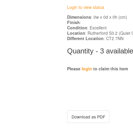
Login to view status
Dimensions
: 0w x 0d x 0h (cm)
Finish
:
Condition
: Excellent
Location
: Rutherford S3.2 (Qui
Different Location
: CT2 7NN
Quantity - 3 availabl
Please
login
to claim this item