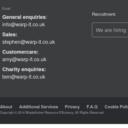
Email
Recruitment:
:
General enquiries
info@warp-it.co.uk
We are hiring
Sales:
stephen@warp-it.co.uk
Customercare:
amy@warp-it.co.uk
Charity enquiries:
ben@warp-it.co.uk
About
Additional Services
Privacy
F.A.Q
Cookie Poli
Copyright © 2014 WasteAction Resource Efficiency, All Rights Reserved