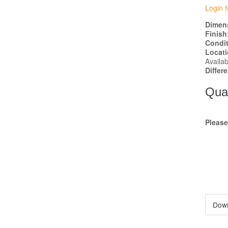
Login t
Dimen
Finish
Condi
Locat
Availab
Differ
Quan
Pleas