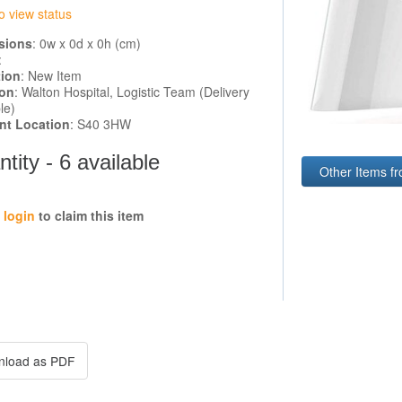
o view status
sions
: 0w x 0d x 0h (cm)
:
tion
: New Item
ion
: Walton Hospital, Logistic Team (Delivery
le)
ent Location
: S40 3HW
tity - 6 available
Other Items f
e
login
to claim this item