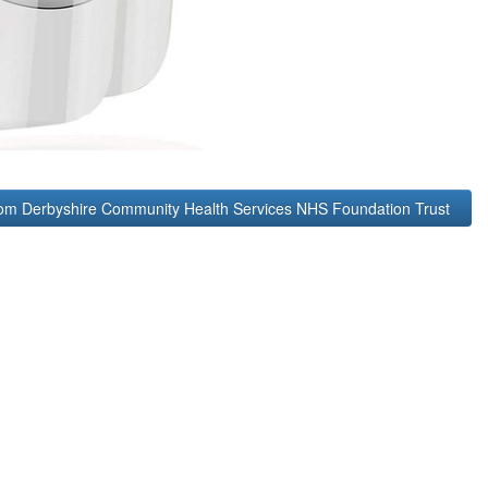
rom Derbyshire Community Health Services NHS Foundation Trust