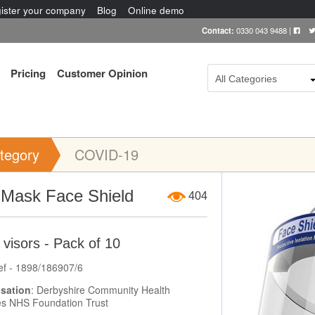
ister your company
Blog
Online demo
Contact:
0330 043 9488
|
Pricing
Customer Opinion
All Categories
tegory
COVID-19
Item Image
iMask Face Shield
404
visors - Pack of 10
ef - 1898/186907/6
sation
: Derbyshire Community Health
es NHS Foundation Trust