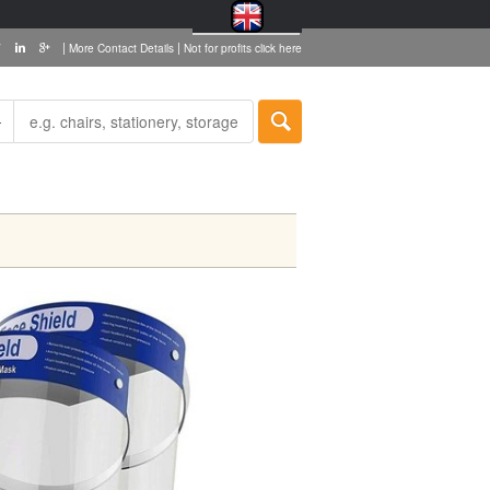
|
|
More Contact Details
Not for profits click here