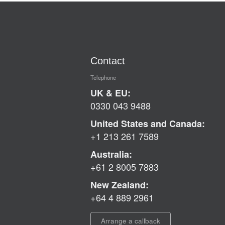
Contact
Telephone
UK & EU:
0330 043 9488
United States and Canada:
+1 213 261 7589
Australia:
+61 2 8005 7883
New Zealand:
+64 4 889 2961
Arrange a callback