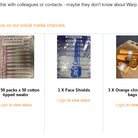
this with colleagues or contacts - maybe they don't know about Warp 
 us on our social media channels.
 50 packs x 50 cotton
1 X Face Shields
3 X Orange clin
tipped swabs
bags
Login
to view status
Login
to view status
Login
to view