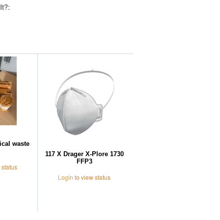
It?:
Further Suggestions
ical waste
117 X Drager X-Plore 1730
FFP3
 status
Login
to view status