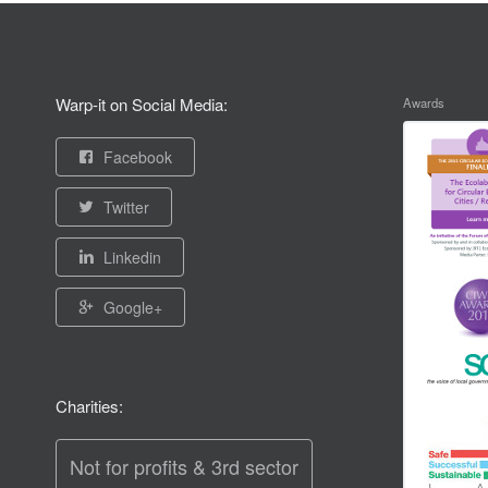
Warp-it on Social Media:
Awards
Facebook
Twitter
Linkedin
Google+
Charities:
Not for profits & 3rd sector