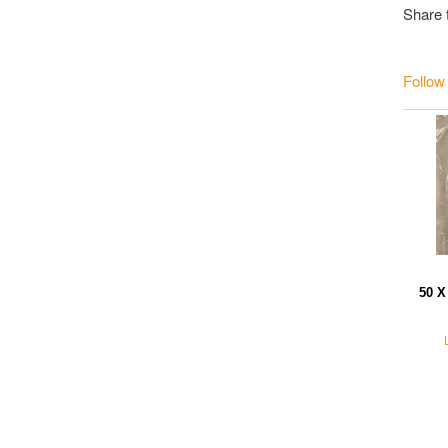
Share 
Follow
50 X