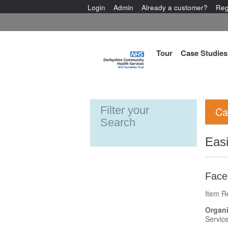
Login
Admin
Already a customer?
Reg
Tour
Case Studies
Filter your
Ca
Search
Eas
Face 
Item R
Organi
Servic