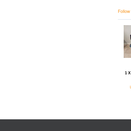
Follow
1 X