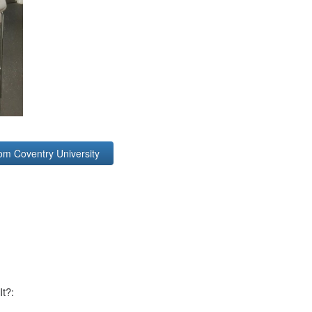
om Coventry University
It?: