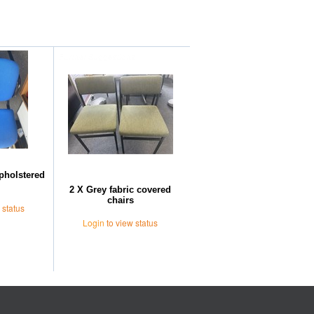
Further Suggestions
upholstered
2 X Grey fabric covered
chairs
 status
Login
to view status