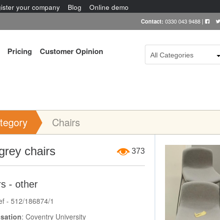
ister your company
Blog
Online demo
Contact:
0330 043 9488
|
Pricing
Customer Opinion
All Categories
tegory
Chairs
Item Image
 grey chairs
373
s - other
ef - 512/186874/1
sation
: Coventry University