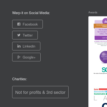
Warp-it on Social Media:
Awards
Facebook
Twitter
Linkedin
Google+
Charities:
Not for profits & 3rd sector