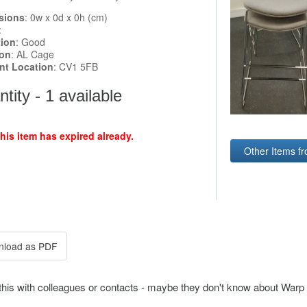
sions
: 0w x 0d x 0h (cm)
:
tion
: Good
ion
: AL Cage
ent Location
: CV1 5FB
tity - 1 available
this item has expired already.
Other Items fr
this with colleagues or contacts - maybe they don't know about Warp 