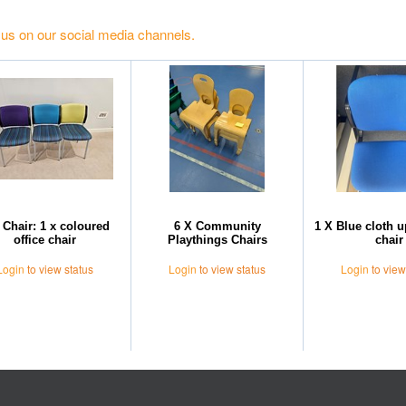
 us on our social media channels.
 Chair: 1 x coloured
6 X Community
1 X Blue cloth 
office chair
Playthings Chairs
chair
Login
to view status
Login
to view status
Login
to view