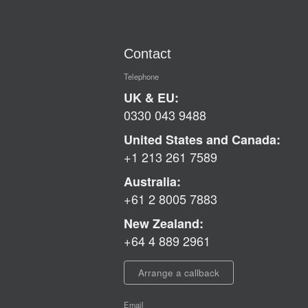
Contact
Telephone
UK & EU:
0330 043 9488
United States and Canada:
+1 213 261 7589
Australia:
+61 2 8005 7883
New Zealand:
+64 4 889 2961
Arrange a callback
Email