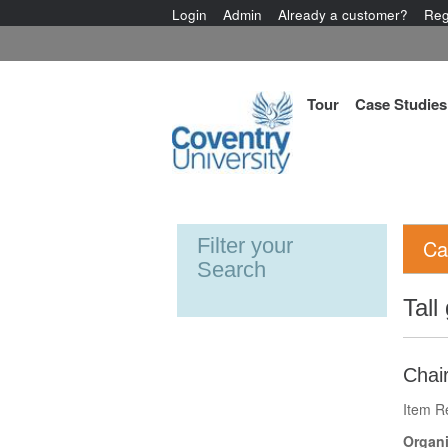
Login
Admin
Already a customer?
Reg
Tour
Case Studies
Filter your
Ca
Search
Tall
Chair
Item R
Organi