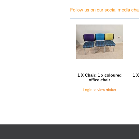
Follow us on our social media cha
1 X Chair: 1 x coloured
1 X
office chair
Login
to view status