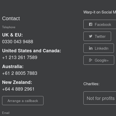
Warp-it on Social M
Contact
Facebook
Telephone
UK & EU:
Twitter
0330 043 9488
Linkedin
United States and Canada:
+1 213 261 7589
Google+
Australia:
+61 2 8005 7883
New Zealand:
Charities:
+64 4 889 2961
Not for profits
Arrange a callback
Email