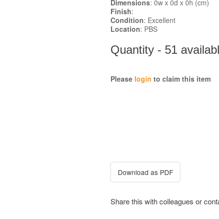
Dimensions
: 0w x 0d x 0h (cm)
Finish
:
Condition
: Excellent
Location
: PBS
Quantity - 51 availab
Please
login
to claim this item
Share this with colleagues or con