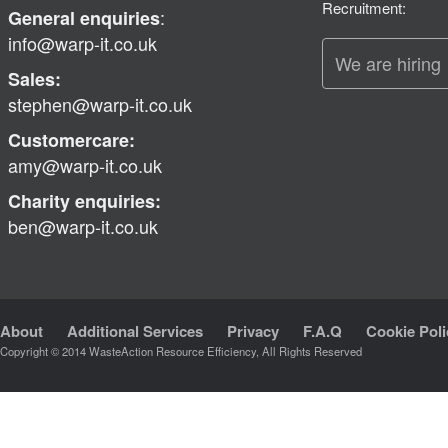
Recruitment:
:
General enquiries
info@warp-it.co.uk
We are hiring
Sales:
stephen@warp-it.co.uk
Customercare:
amy@warp-it.co.uk
Charity enquiries:
ben@warp-it.co.uk
About
Additional Services
Privacy
F.A.Q
Cookie Poli
Copyright © 2014 WasteAction Resource Efficiency, All Rights Reserved