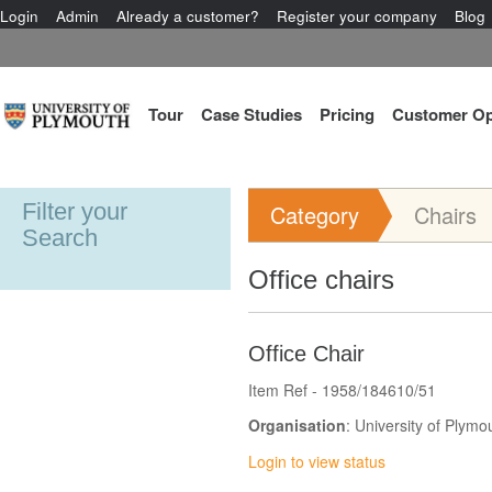
Login
Admin
Already a customer?
Register your company
Blog
Tour
Case Studies
Pricing
Customer Op
Filter your
Category
Chairs
Search
Office chairs
Office Chair
Item Ref - 1958/184610/51
Organisation
: University of Plymo
Login to view status