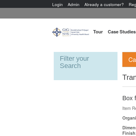
Login
Admin
Already a customer?
Reg
Tour
Case Studies
Filter your
Ca
Search
Tran
Box f
Item R
Organi
Dimen
Finish