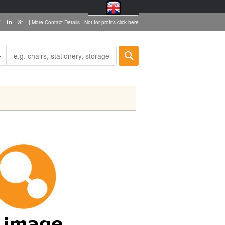
|
|
More Contact Details
Not for profits click here