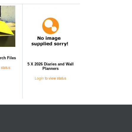
Further Suggestions
rch Files
5 X 2026 Diaries and Wall
 status
Planners
Login
to view status