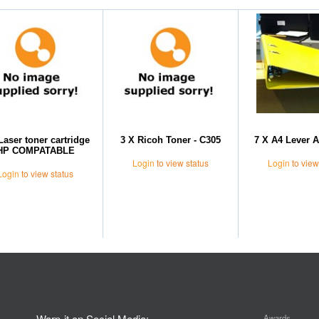
Laser toner cartridge
3 X Ricoh Toner - C305
7 X A4 Lever A
HP COMPATABLE
Login
to view status
Login
to view
Login
to view status
Warp-it on Social Media:
Awards