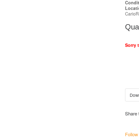
Condi
Locat
CarioR
Quan
Sorry 
Share 
Follow