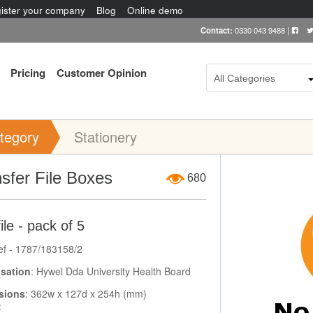
ister your company
Blog
Online demo
Contact:
0330 043 9488
|
Pricing
Customer Opinion
All Categories
tegory
Stationery
Item Image
sfer File Boxes
680
ile - pack of 5
ef - 1787/183158/2
sation
: Hywel Dda University Health Board
sions
: 362w x 127d x 254h (mm)
: