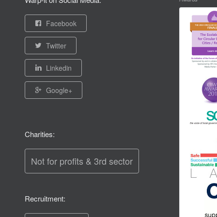
Facebook
Twitter
Linkedin
Google+
Charities:
Not for profits & 3rd sector
Recruitment: