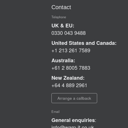
Contact
Telephone
UK & EU:
0330 043 9488
United States and Canada:
+1 213 261 7589
Australia:
+61 2 8005 7883
New Zealand:
+64 4 889 2961
Arrange a callback
Email
:
General enquiries
info@warp-it.co.uk