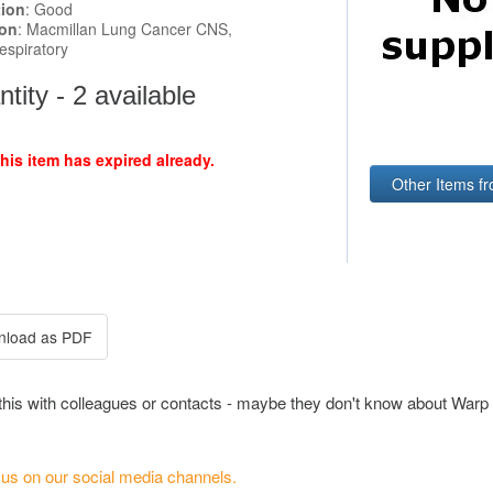
tion
: Good
ion
: Macmillan Lung Cancer CNS,
espiratory
tity - 2 available
this item has expired already.
Other Items f
this with colleagues or contacts - maybe they don't know about Warp 
 us on our social media channels.