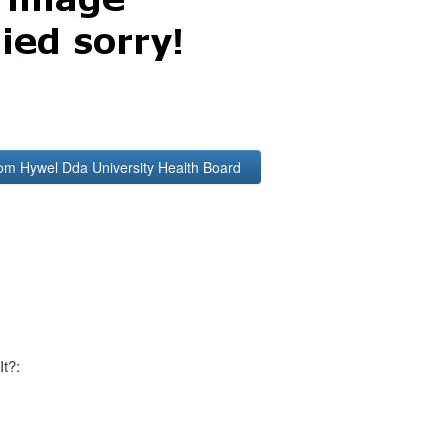
rom Hywel Dda University Health Board
It?: