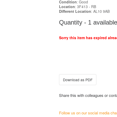
Condition
: Good
Location
: 3F413 - RB
Different Location
: AL10 9AB
Quantity - 1 availabl
Sorry this item has expired alrea
Share this with colleagues or con
Follow us on our social media cha