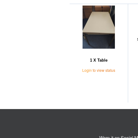
1 X Table
Login
to view status
Warp-it on Social M