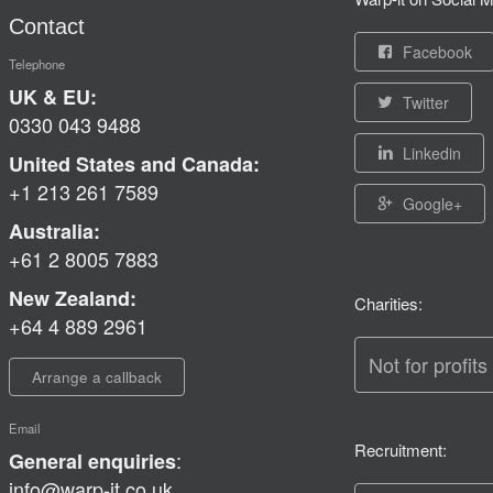
Contact
Facebook
Telephone
UK & EU:
Twitter
0330 043 9488
Linkedin
United States and Canada:
+1 213 261 7589
Google+
Australia:
+61 2 8005 7883
New Zealand:
Charities:
+64 4 889 2961
Not for profits
Arrange a callback
Email
Recruitment:
:
General enquiries
info@warp-it.co.uk