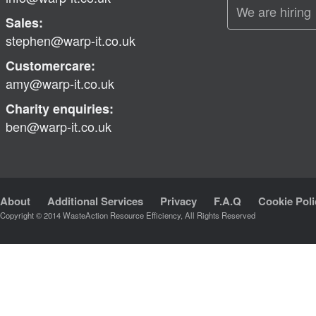
We are hiring
Sales:
stephen@warp-it.co.uk
Customercare:
amy@warp-it.co.uk
Charity enquiries:
ben@warp-it.co.uk
About
Additional Services
Privacy
F.A.Q
Cookie Poli
Copyright © 2014 WasteAction Resource Efficiency, All Rights Reserved