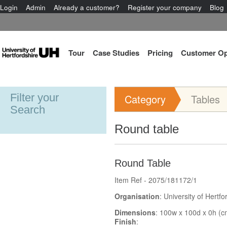
Login
Admin
Already a customer?
Register your company
Blog
Tour
Case Studies
Pricing
Customer Op
Filter your
Category
Tables
Search
Round table
Round Table
Item Ref - 2075/181172/1
Organisation
: University of Hertfo
Dimensions
: 100w x 100d x 0h (c
Finish
: