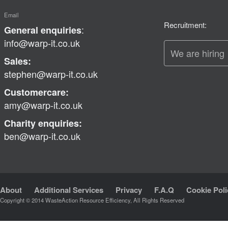
Email
Recruitment:
:
General enquiries
info@warp-it.co.uk
We are hiring
Sales:
stephen@warp-it.co.uk
Customercare:
amy@warp-it.co.uk
Charity enquiries:
ben@warp-it.co.uk
About
Additional Services
Privacy
F.A.Q
Cookie Poli
Copyright © 2014 WasteAction Resource Efficiency, All Rights Reserved