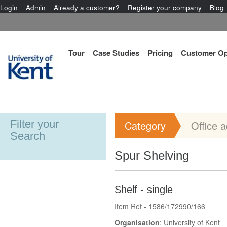
Login
Admin
Already a customer?
Register your company
Blog
Tour
Case Studies
Pricing
Customer Op
Filter your
Category
Office 
Search
Spur Shelving
Shelf - single
Item Ref - 1586/172990/166
Organisation
: University of Kent