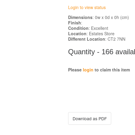
Login to view status
Dimensions
: 0w x 0d x 0h (cm)
Finish
:
Condition
: Excellent
Location
: Estates Store
Different Location
: CT2 7NN
Quantity - 166 availa
Please
login
to claim this item