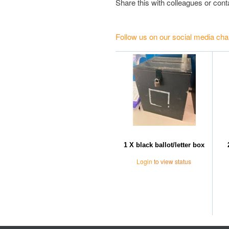
Share this with colleagues or con
Follow us on our social media cha
1 X black ballot/letter box
Login
to view status