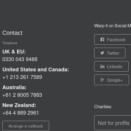
Warp-it on Social M
Contact
Facebook
Telephone
UK & EU:
Twitter
0330 043 9488
Linkedin
United States and Canada:
+1 213 261 7589
Google+
Australia:
+61 2 8005 7883
New Zealand:
Charities:
+64 4 889 2961
Not for profits
Arrange a callback