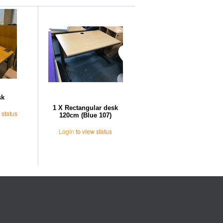
Further Suggestions
sk
1 X Rectangular desk
 status
120cm (Blue 107)
Login
to view status