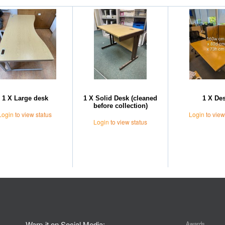
1 X Large desk
1 X Solid Desk (cleaned
1 X De
before collection)
Login
to view status
Login
to view
Login
to view status
Warp-it on Social Media:
Awards