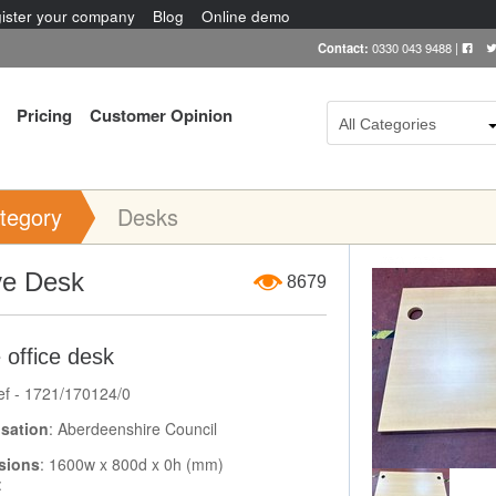
ister your company
Blog
Online demo
Contact:
0330 043 9488
|
Pricing
Customer Opinion
All Categories
tegory
Desks
Item Image
e Desk
8679
 office desk
ef - 1721/170124/0
sation
: Aberdeenshire Council
sions
: 1600w x 800d x 0h (mm)
: