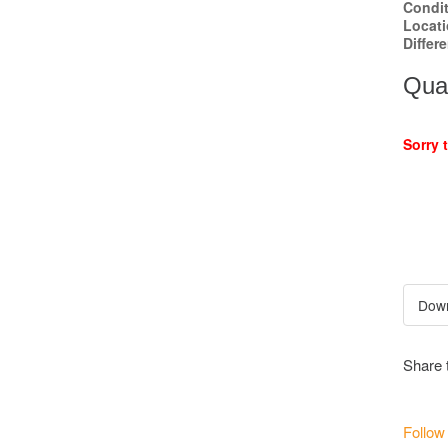
Condi
Locat
Differ
Quan
Sorry 
Share 
Follow