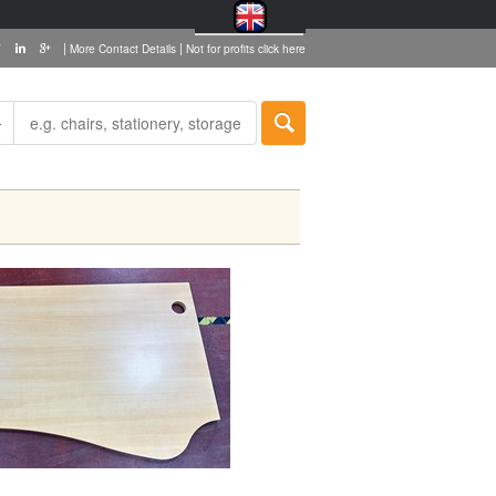
|
|
More Contact Details
Not for profits click here