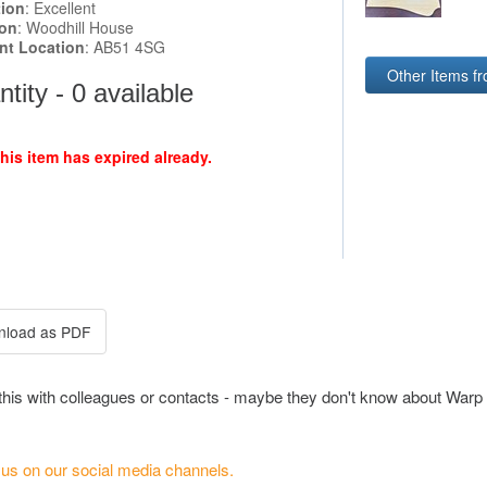
tion
: Excellent
ion
: Woodhill House
ent Location
: AB51 4SG
Other Items f
tity - 0 available
this item has expired already.
this with colleagues or contacts - maybe they don't know about Warp 
 us on our social media channels.