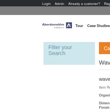
Login
Admin
Already a customer?
Reg
Tour
Case Studies
Filter your
Ca
Search
Wav
wave
Item R
Organi
Dimen
Finish