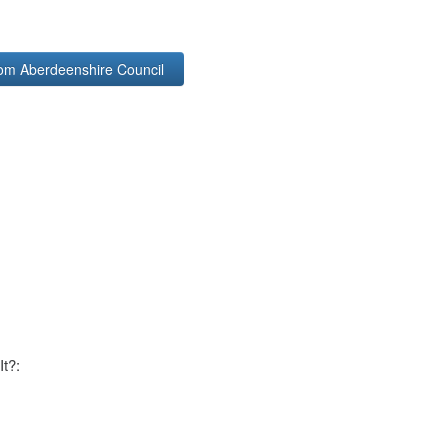
rom Aberdeenshire Council
It?: