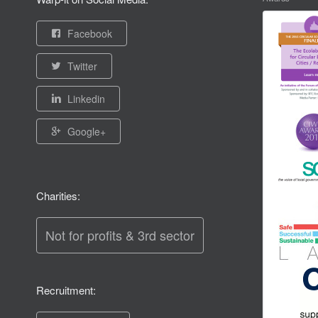
Facebook
Twitter
Linkedin
Google+
Charities:
Not for profits & 3rd sector
Recruitment: