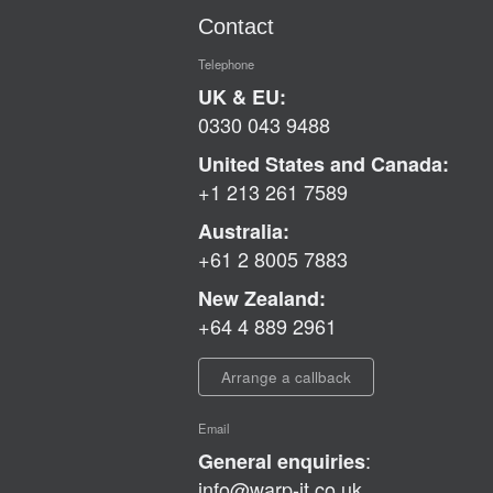
Contact
Telephone
UK & EU:
0330 043 9488
United States and Canada:
+1 213 261 7589
Australia:
+61 2 8005 7883
New Zealand:
+64 4 889 2961
Arrange a callback
Email
:
General enquiries
info@warp-it.co.uk