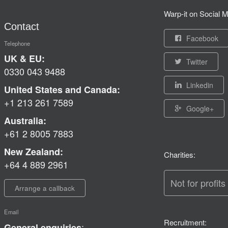
Warp-it on Social M
Contact
Facebook
Telephone
UK & EU:
Twitter
0330 043 9488
Linkedin
United States and Canada:
+1 213 261 7589
Google+
Australia:
+61 2 8005 7883
New Zealand:
Charities:
+64 4 889 2961
Not for profits
Arrange a callback
Email
Recruitment:
:
General enquiries