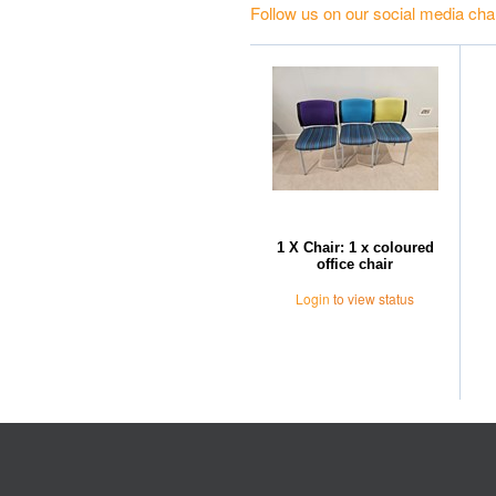
Follow us on our social media cha
1 X Chair: 1 x coloured
office chair
Login
to view status