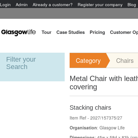
Login
Admin
Already a customer?
Register your company
Blog
Tour
Case Studies
Pricing
Customer Op
Filter your
Category
Chairs
Search
Metal Chair with leat
covering
Stacking chairs
Item Ref - 2027/157375/27
Organisation
: Glasgow Life
Dimensions
: 45w x 58d x 83h (cm