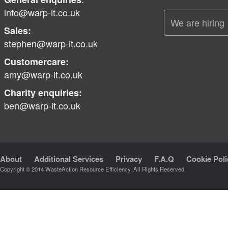
info@warp-it.co.uk
We are hiring
Sales:
stephen@warp-it.co.uk
Customercare:
amy@warp-it.co.uk
Charity enquiries:
ben@warp-it.co.uk
About
Additional Services
Privacy
F.A.Q
Cookie Poli
Copyright © 2014 WasteAction Resource Efficiency, All Rights Reserved