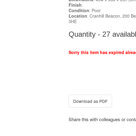
Finish
:
Condition
: Poor
Location
: Cranhill Beacon, 200 Be
3HE
Quantity - 27 availab
Sorry this item has expired alrea
Share this with colleagues or con