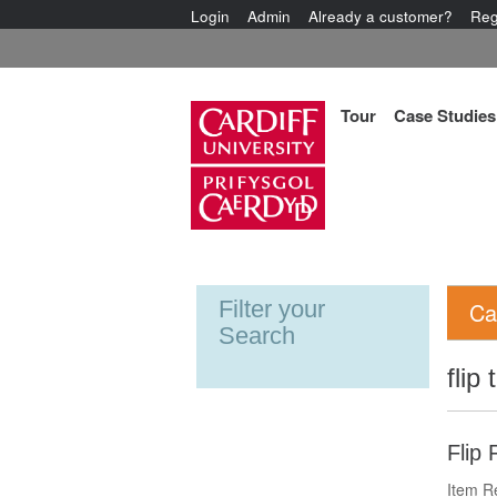
Login
Admin
Already a customer?
Reg
Tour
Case Studies
Filter your
Ca
Search
flip
Flip 
Item R