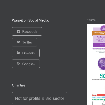
Warp-it on Social Media:
Awards
Facebook
Twitter
Linkedin
Google+
Charities:
Not for profits & 3rd sector