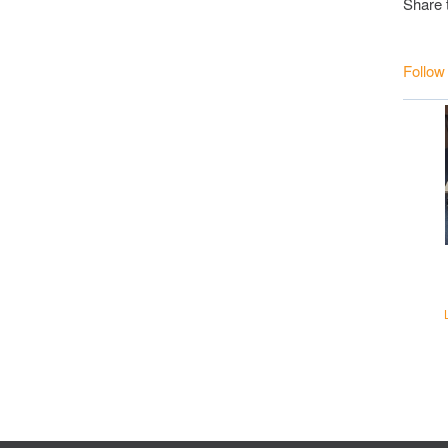
Share 
Follow