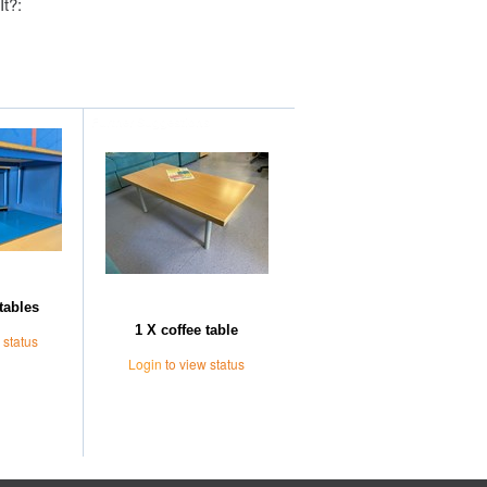
It?:
Further Suggestions
tables
1 X coffee table
 status
Login
to view status