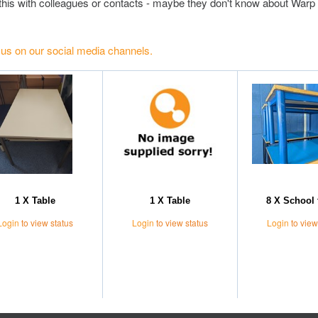
this with colleagues or contacts - maybe they don't know about Warp 
 us on our social media channels.
1 X Table
1 X Table
8 X School 
Login
to view status
Login
to view status
Login
to view