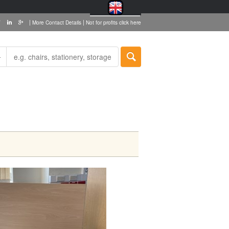
|
|
More Contact Details
Not for profits click here