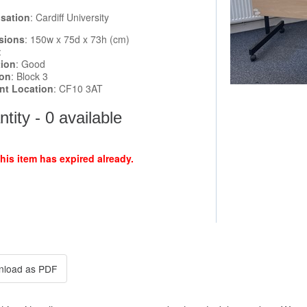
sation
: Cardiff University
sions
: 150w x 75d x 73h (cm)
:
tion
: Good
ion
: Block 3
ent Location
: CF10 3AT
tity - 0 available
this item has expired already.