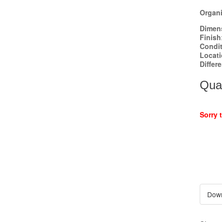
Organi
Dimen
Finish
Condi
Locat
Differ
Quan
Sorry 