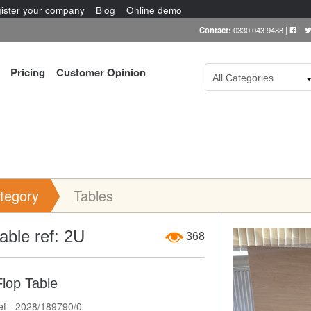
ister your company
Blog
Online demo
Contact:
0330 043 9488
|
Pricing
Customer Opinion
All Categories
tegory
Tables
Item Image
 table ref: 2U
368
Flop Table
ef - 2028/189790/0