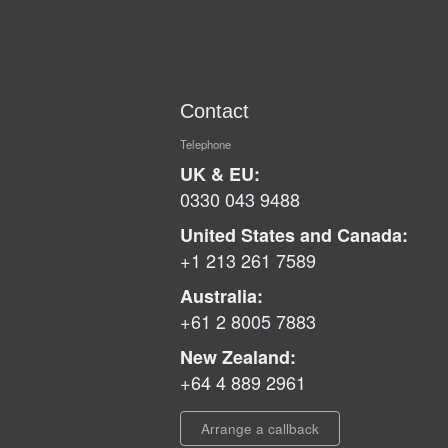
Contact
Telephone
UK & EU:
0330 043 9488
United States and Canada:
+1 213 261 7589
Australia:
+61 2 8005 7883
New Zealand:
+64 4 889 2961
Arrange a callback