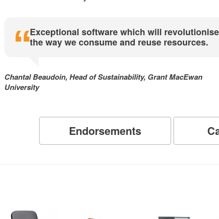
Exceptional software which will revolutionise
the way we consume and reuse resources.
Chantal Beaudoin, Head of Sustainability, Grant MacEwan
University
Endorsements
Ca