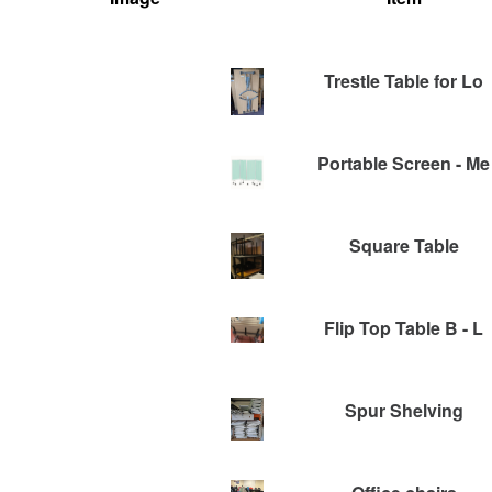
Trestle Table for Lo
Portable Screen - Me
Square Table
Flip Top Table B - L
Spur Shelving