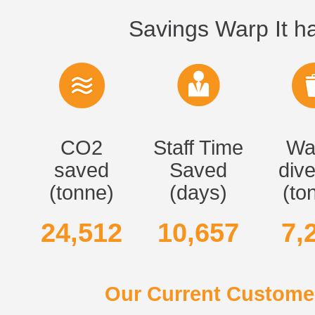
Savings Warp It ha
CO2
Staff Time
Wa
saved
Saved
dive
(tonne)
(days)
(to
24,512
10,657
7,
Our Current Customer