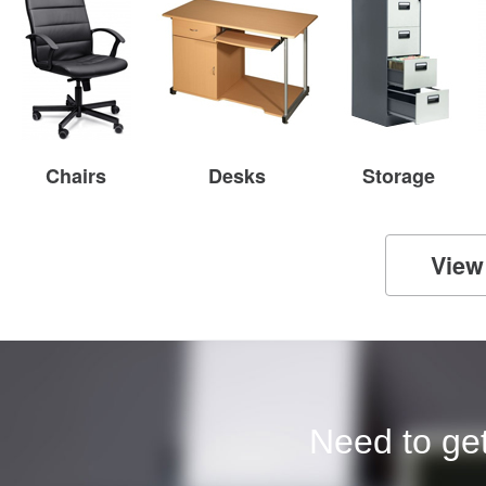
Chairs
Desks
Storage
View
Need to get