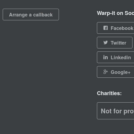
Warp-it on Soc
Arrange a callback
Facebook
Twitter
Linkedin
Google+
Charities:
Not for pro