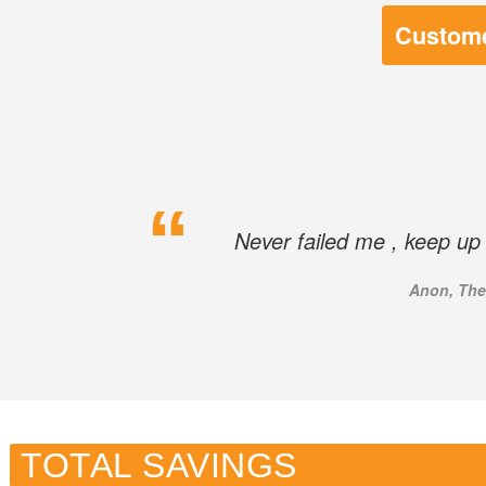
Custome
Never failed me , keep up 
Anon, The
TOTAL SAVINGS