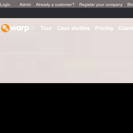
Login
Admin
Already a customer?
Register your company
Bl
Tour
Case studies
Pricing
Custo