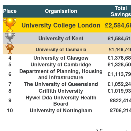
Total
Place
Organisation
Savings
University College London
£2,584,6
University of Kent
£1,584,5
University of Tasmania
£1,448,74
4
University of Glasgow
£1,378,6
5
University of Cambridge
£1,328,5
Department of Planning, Housing
6
£1,113,7
and Infrastructure
7
The University of Queensland
£1,052,2
8
Griffith University
£1,019,9
Hywel Dda University Health
9
£822,41
Board
10
University of Nottingham
£706,21