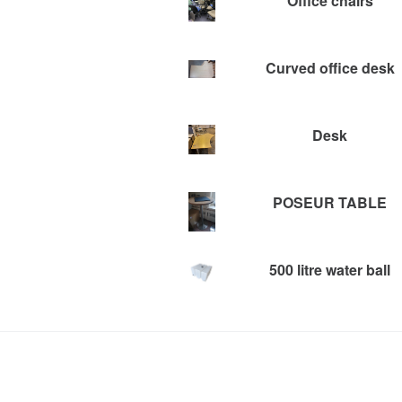
Office chairs
Curved office desk
Desk
POSEUR TABLE
500 litre water ball