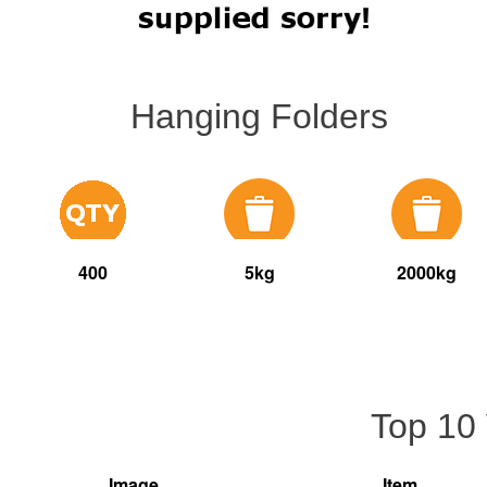
Hanging Folders
400
5kg
2000kg
Top 10
Image
Item