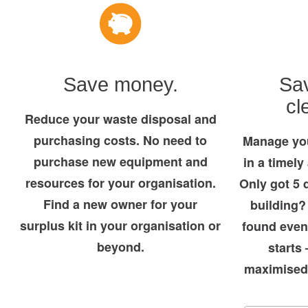
Save money.
Sav
cl
Reduce your waste disposal and
purchasing costs. No need to
Manage you
purchase new equipment and
in a timely
resources for your organisation.
Only got 5 
Find a new owner for your
building?
surplus kit in your organisation or
found even
beyond.
starts 
maximised 