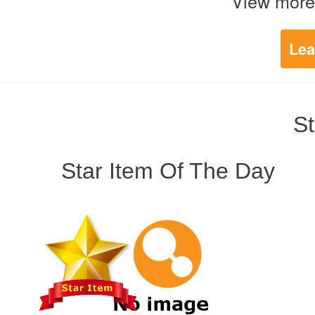
View more
Lea
St
Star Item Of The Day