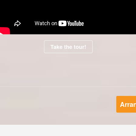
Take the tour!
Arran