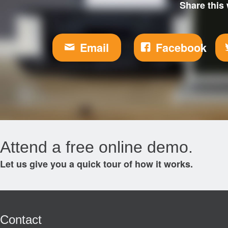
Share this 
Email
Facebook
Attend a free online demo.
Let us give you a quick tour of how it works.
Contact