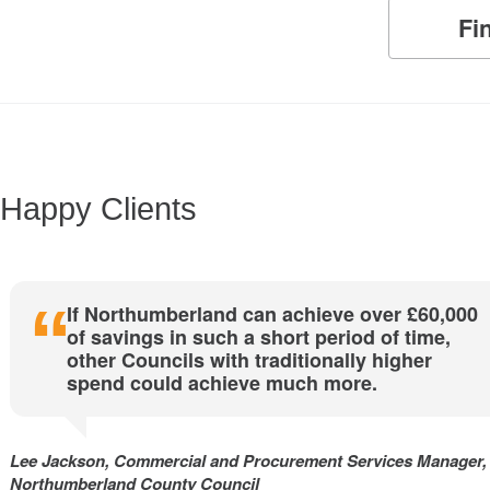
Fi
Happy Clients
If Northumberland can achieve over £60,000
of savings in such a short period of time,
other Councils with traditionally higher
spend could achieve much more.
Lee Jackson, Commercial and Procurement Services Manager,
Northumberland County Council