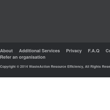
About
Additional Services
Privacy
F.A.Q
C
Refer an organisation
Copyright © 2014 WasteAction Resource Efficiency, All Rights Res